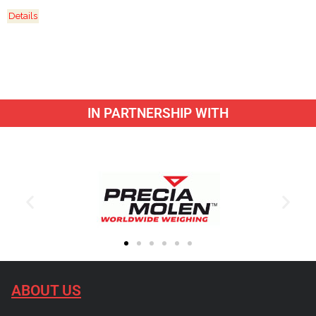
Details
IN PARTNERSHIP WITH
ABOUT US