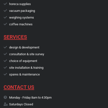
horeca supplies
vacuum packaging
weighing systems
coffee machines
SERVICES
design & development
consultation & site survey
choice of equipment
site installation & training
spares & maintenance
CONTACT US
Monday - Friday 8am to 4:30pm
Saturdays Closed