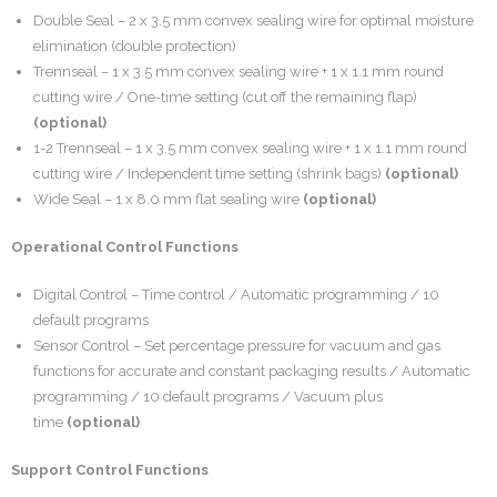
Double Seal – 2 x 3.5 mm convex sealing wire for optimal moisture
elimination (double protection)
Trennseal – 1 x 3.5 mm convex sealing wire + 1 x 1.1 mm round
cutting wire / One-time setting (cut off the remaining flap)
(optional)
1-2 Trennseal – 1 x 3.5 mm convex sealing wire + 1 x 1.1 mm round
cutting wire / Independent time setting (shrink bags)
(optional)
Wide Seal – 1 x 8.0 mm flat sealing wire
(optional)
Operational Control Functions
Digital Control – Time control / Automatic programming / 10
default programs
Sensor Control – Set percentage pressure for vacuum and gas
functions for accurate and constant packaging results / Automatic
programming / 10 default programs / Vacuum plus
time
(optional)
Support Control Functions