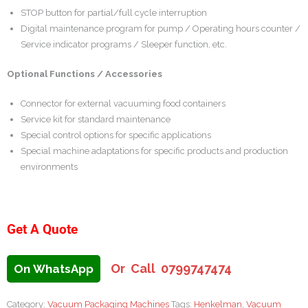
STOP button for partial/full cycle interruption
Digital maintenance program for pump / Operating hours counter /
Service indicator programs / Sleeper function, etc.
Optional Functions / Accessories
Connector for external vacuuming food containers
Service kit for standard maintenance
Special control options for specific applications
Special machine adaptations for specific products and production
environments
Get A Quote
Or Call 0799747474
On WhatsApp
Category:
Vacuum Packaging Machines
Tags:
Henkelman
,
Vacuum