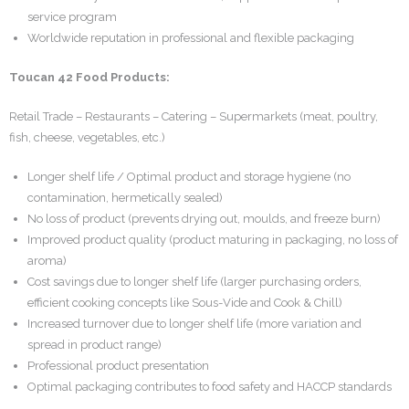
service program
Worldwide reputation in professional and flexible packaging
Toucan 42 Food Products:
Retail Trade – Restaurants – Catering – Supermarkets (meat, poultry,
fish, cheese, vegetables, etc.)
Longer shelf life / Optimal product and storage hygiene (no
contamination, hermetically sealed)
No loss of product (prevents drying out, moulds, and freeze burn)
Improved product quality (product maturing in packaging, no loss of
aroma)
Cost savings due to longer shelf life (larger purchasing orders,
efficient cooking concepts like Sous-Vide and Cook & Chill)
Increased turnover due to longer shelf life (more variation and
spread in product range)
Professional product presentation
Optimal packaging contributes to food safety and HACCP standards