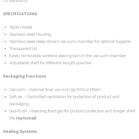
CE standards.
SPECIFICATIONS
Table model
Stainless steel housing
Stainless steel deep-drawn vacuum chamber for optimal hygiene
Transparent lid
Easily removable wireless sealing bars in the vacuum chamber
Adjustable shelf for different-length pouches
Packaging Functions
Vacuum – Optimal final vacuum 99.80% (2 Mbar)
Soft-air – Controlled ventilation for protection of product and
packaging
Gas-flush – Injecting food gas for product protection and longer shelf
life
(optional)
Sealing Systems