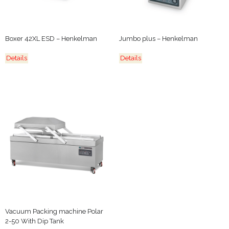
Boxer 42XL ESD – Henkelman
Jumbo plus – Henkelman
Details
Details
Vacuum Packing machine Polar
2-50 With Dip Tank