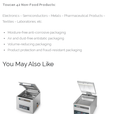
Toucan 42 Non-Food Products:
Electronics – Semiconductors – Metals – Pharmaceutical Products –
Textiles – Laboratories, etc.
Moisture-free anti-corrosive packaging
Air and dust-free antistatic packaging
Volume-reducing packaging
Product protection and fraud-resistant packaging
You May Also Like