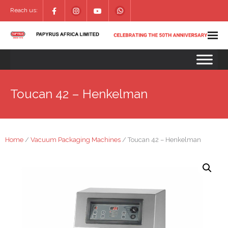
Reach us:
Toucan 42 – Henkelman
Home
/
Vacuum Packaging Machines
/ Toucan 42 – Henkelman