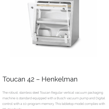
Toucan 42 – Henkelman
The robust, stainless steel Toucan Regular vertical vacuum packaging
machine is standard equipped with a Busch vacuum pump and Digital
control with a 10-program memory. This tabletop model complies with