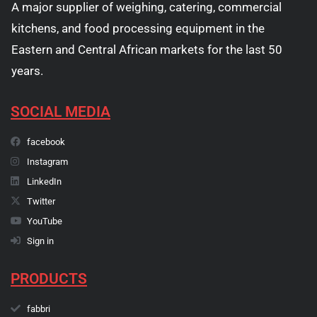
A major supplier of weighing, catering, commercial
kitchens, and food processing equipment in the
Eastern and Central African markets for the last 50
years.
SOCIAL MEDIA
facebook
Instagram
LinkedIn
Twitter
YouTube
Sign in
PRODUCTS
fabbri