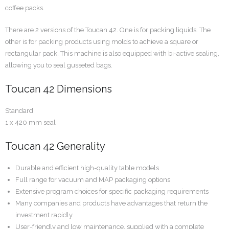
coffee packs.
There are 2 versions of the Toucan 42. One is for packing liquids. The
other is for packing products using molds to achieve a square or
rectangular pack. This machine is also equipped with bi-active sealing,
allowing you to seal gusseted bags.
Toucan 42 Dimensions
Standard
1 x 420 mm seal
Toucan 42 Generality
Durable and efficient high-quality table models
Full range for vacuum and MAP packaging options
Extensive program choices for specific packaging requirements
Many companies and products have advantages that return the
investment rapidly
User-friendly and low maintenance, supplied with a complete