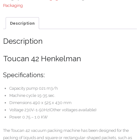
Packaging
Description
Description
Toucan 42 Henkelman
Specifications:
Capacity pump 021 m3/h
Machine cycle 15-35 sec.
Dimensions 490 x 525 x 430 mm
Voltage 230V-1-50Hz(Other voltages available)
Power 0.75 – 1.0 KW
The Toucan 42 vacuum packing machine has been designed for the
packing of liquids and square or rectangular-shaped packets, such as