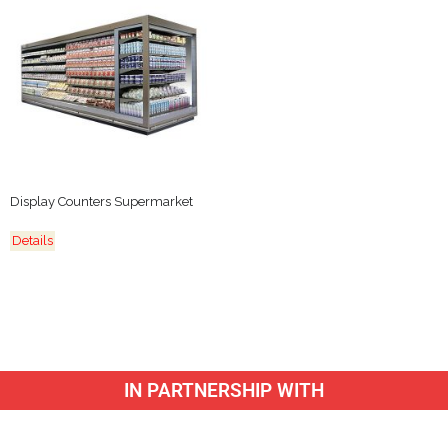
Display Counters Supermarket
Details
IN PARTNERSHIP WITH