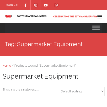
Reach us:
Tag:
Supermarket Equipment
Home
/ Products tagged “Supermarket Equipment”
Supermarket Equipment
Showing the single result