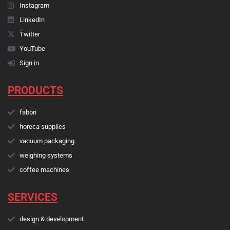
Instagram
LinkedIn
Twitter
YouTube
Sign in
PRODUCTS
fabbri
horeca supplies
vacuum packaging
weighing systems
coffee machines
SERVICES
design & development