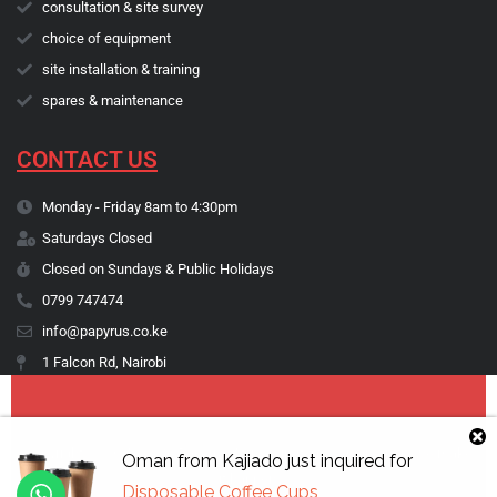
consultation & site survey
choice of equipment
site installation & training
spares & maintenance
CONTACT US
Monday - Friday 8am to 4:30pm
Saturdays Closed
Closed on Sundays & Public Holidays
0799 747474
info@papyrus.co.ke
1 Falcon Rd, Nairobi
Copyright © 1974 - 2026 Papyrus Africa Limited | You dream it, we make
Oman
from
Kajiado
just inquired for
it happen.
Disposable Coffee Cups