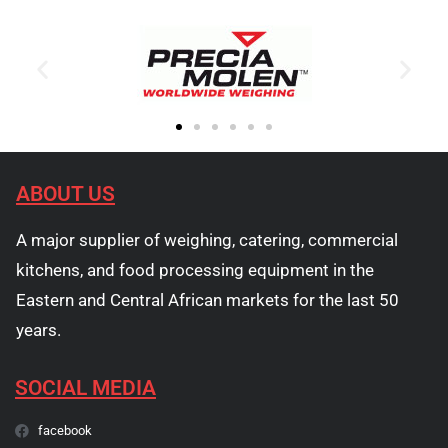
ABOUT US
A major supplier of weighing, catering, commercial
kitchens, and food processing equipment in the
Eastern and Central African markets for the last 50
years.
SOCIAL MEDIA
facebook