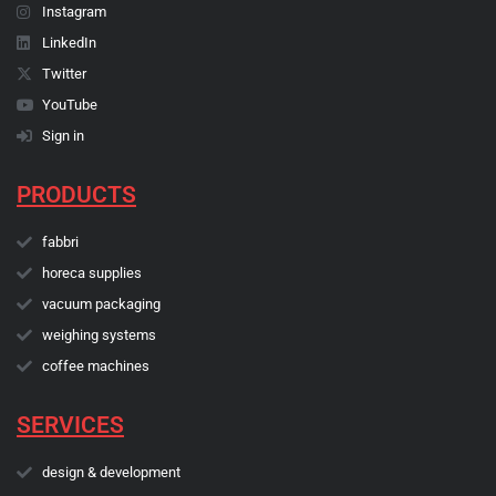
Instagram
LinkedIn
Twitter
YouTube
Sign in
PRODUCTS
fabbri
horeca supplies
vacuum packaging
weighing systems
coffee machines
SERVICES
design & development