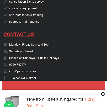
consultation & site survey
choice of equipment
site installation & training
spares & maintenance
CONTACT US
Monday - Friday 8am to 4:30pm
Saturdays Closed
Closed on Sundays & Public Holidays
0799 747474
info@papyrus.co.ke
1 Falcon Rd, Nairobi
Copyright © 1974 - 2026 Papyrus Africa Limited | You dream it, we make
Irene
from
Kitale
just inquired for
Tilting
it happen.
Bratt Pans