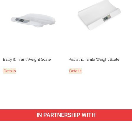
Baby & Infant Weight Scale
Pediatric Tanita Weight Scale
Details
Details
IN PARTNERSHIP WITH