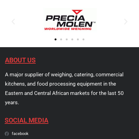
ABOUT US
A major supplier of weighing, catering, commercial
kitchens, and food processing equipment in the
Eastern and Central African markets for the last 50
years.
SOCIAL MEDIA
facebook