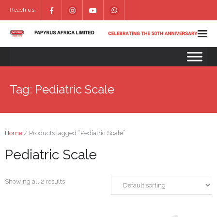
Reach us:
Tag:
Pediatric Scale
Home
/ Products tagged “Pediatric Scale”
Pediatric Scale
Showing all 2 results