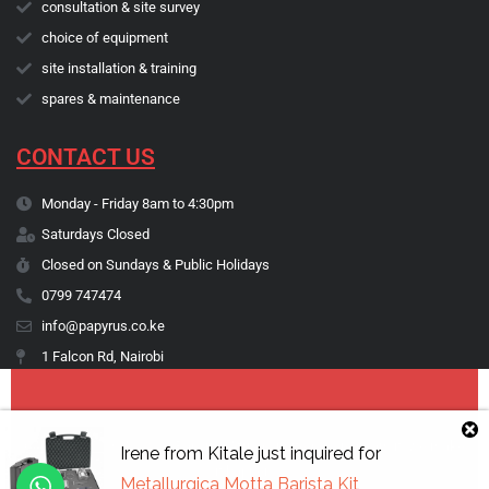
consultation & site survey
choice of equipment
site installation & training
spares & maintenance
CONTACT US
Monday - Friday 8am to 4:30pm
Saturdays Closed
Closed on Sundays & Public Holidays
0799 747474
info@papyrus.co.ke
1 Falcon Rd, Nairobi
Copyright © 1974 - 2026 Papyrus Africa Limited | You dream it, we make
Irene
from
Kitale
just inquired for
it happen.
Metallurgica Motta Barista Kit