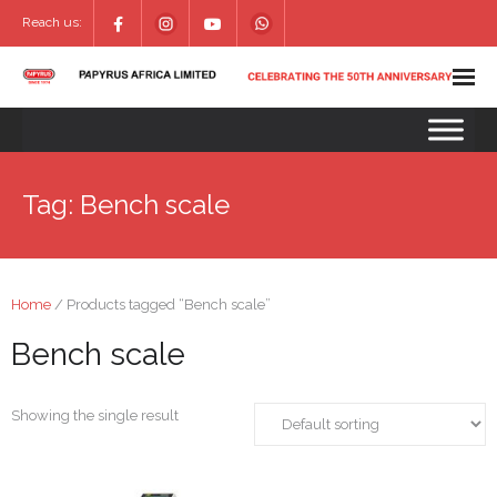
Reach us:
Tag:
Bench scale
Home
/ Products tagged “Bench scale”
Bench scale
Showing the single result