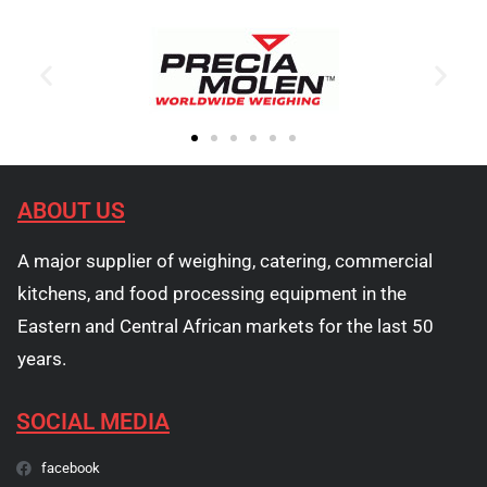
ABOUT US
A major supplier of weighing, catering, commercial
kitchens, and food processing equipment in the
Eastern and Central African markets for the last 50
years.
SOCIAL MEDIA
facebook