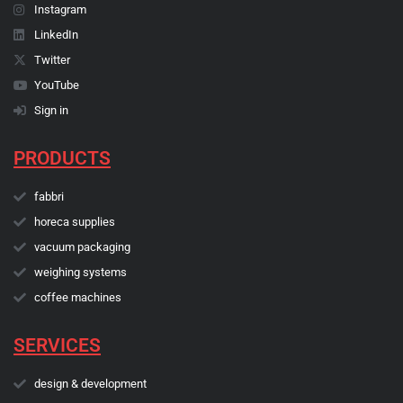
Instagram
LinkedIn
Twitter
YouTube
Sign in
PRODUCTS
fabbri
horeca supplies
vacuum packaging
weighing systems
coffee machines
SERVICES
design & development