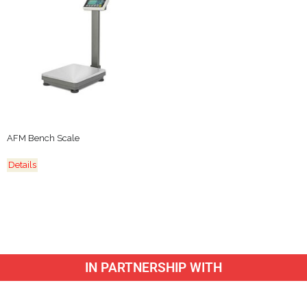
AFM Bench Scale
Details
IN PARTNERSHIP WITH