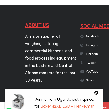
ABOUT US
SOCIAL MED
A major supplier of
facebook
weighing, catering,
Instagram
commercial kitchens, and
LinkedIn
food processing equipment
Twitter
in the Eastern and Central
YouTube
African markets for the last
50 years.
Sign in
Winnie
from
Uganda
just inquired
for
Boxer 42XL ESD – Henkelman
Copyright © 1974 - 2026 Papyrus Africa Limited | You dream