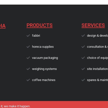
PRODUCTS
SERVICES
IA
fabbri
design & devel
horeca supplies
consultation & 
vacuum packaging
choice of equi
weighing systems
site installation
coffee machines
spares & main
 it, we make it happen.