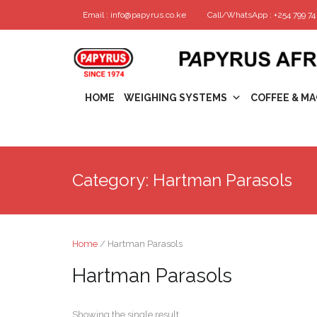
Email : info@papyrus.co.ke
Call/WhatsApp : +254 799 74 
HOME
WEIGHING SYSTEMS
COFFEE & MA
Category:
Hartman Parasols
Home
/ Hartman Parasols
Hartman Parasols
Showing the single result