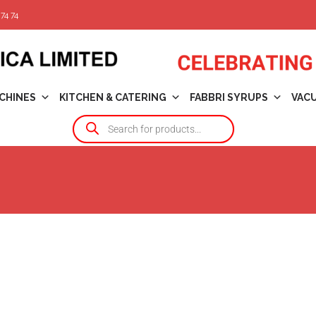
74 74
CHINES
KITCHEN & CATERING
FABBRI SYRUPS
VAC