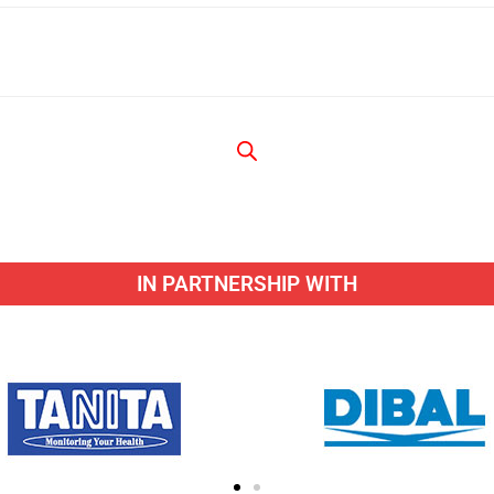
IN PARTNERSHIP WITH