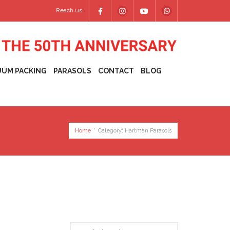
Reach us:
UUM PACKING
PARASOLS
CONTACT
BLOG
Home
*
Category:
Hartman Parasols