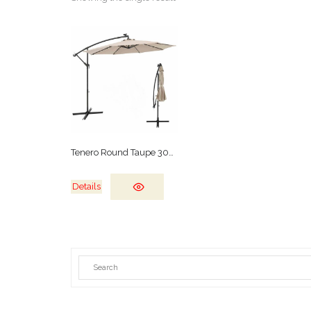
Tenero Round Taupe 300cm
Details