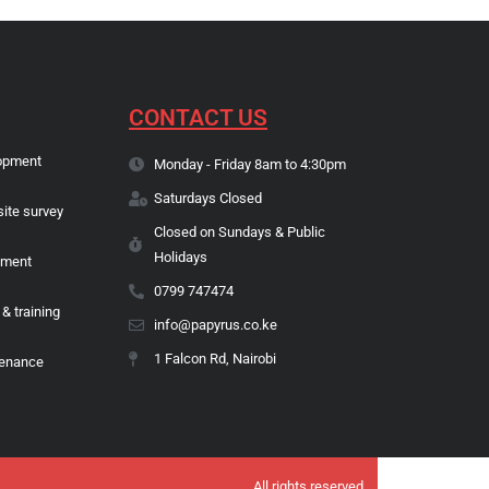
CONTACT US
opment
Monday - Friday 8am to 4:30pm
Saturdays Closed
site survey
Closed on Sundays & Public
Holidays
pment
0799 747474
 & training
info@papyrus.co.ke
1 Falcon Rd, Nairobi
tenance
All rights reserved.