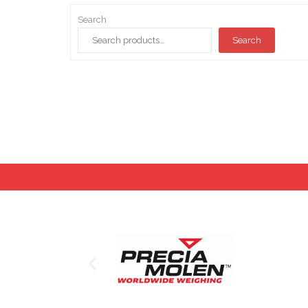
Search
Search