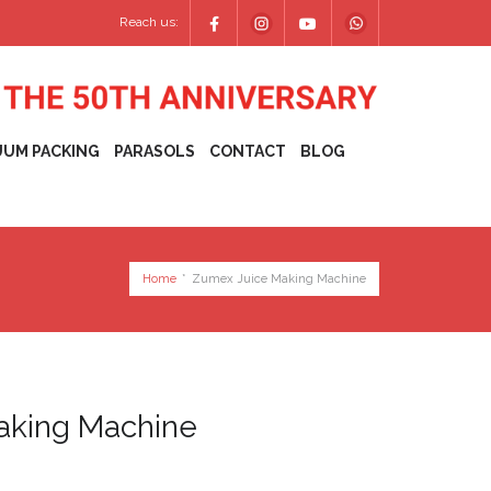
Reach us:
UUM PACKING
PARASOLS
CONTACT
BLOG
Home
*
Zumex Juice Making Machine
aking Machine