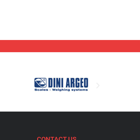
CONTACT US