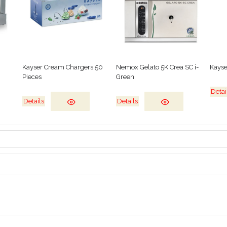
Kayser Cream Chargers 50
Nemox Gelato 5K Crea SC i-
Kayse
Pieces
Green
Detai
Details
Details