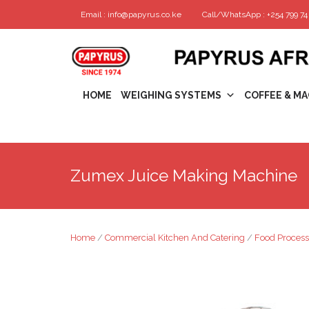
Email : info@papyrus.co.ke
Call/WhatsApp : +254 799 74 
HOME
WEIGHING SYSTEMS
COFFEE & MA
Zumex Juice Making Machine
Home
/
Commercial Kitchen And Catering
/
Food Process