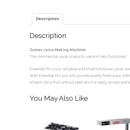
Description
Description
Zumex Juice Making Machine
The commercial juicer is easy to use and very functional.
Essential Pro is our simplest and most functional juicer, 
With Essential Pro you will provide quality fresh juice, with
of each citrus fruit without peel oils in a really simple and
You May Also Like