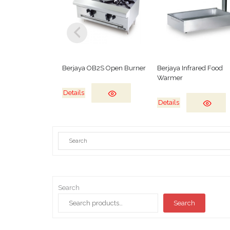
Berjaya OB2S Open Burner
Berjaya Infrared Food
Warmer
Details
Details
Search
Search