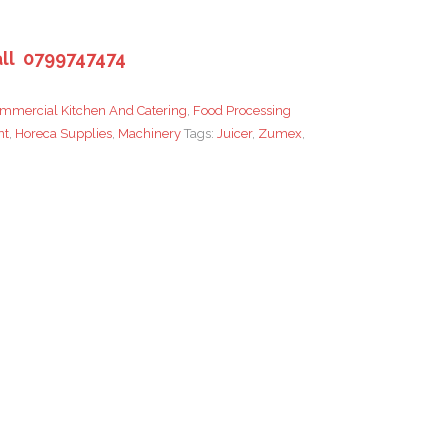
ll 0799747474
mmercial Kitchen And Catering
,
Food Processing
nt
,
Horeca Supplies
,
Machinery
Tags:
Juicer
,
Zumex
,