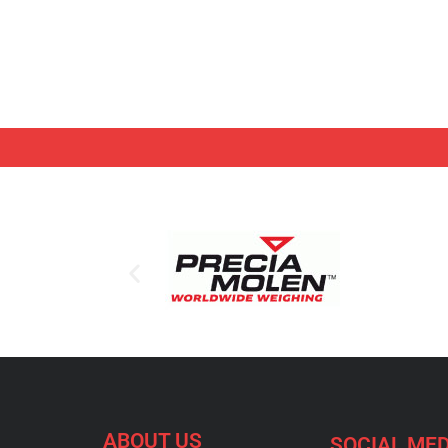
ABOUT US
SOCIAL MED