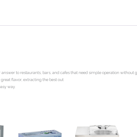
our answer to restaurants, bars, and cafes that need simple operation withou
 great flavor, extracting the best out
 easy way.