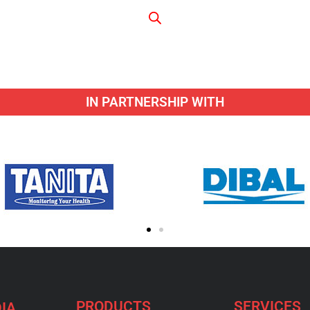
IN PARTNERSHIP WITH
PRODUCTS
SERVICES
IA