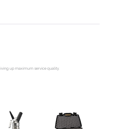
t giving up maximum service quality.