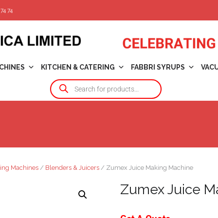
74 74
CHINES
KITCHEN & CATERING
FABBRI SYRUPS
VAC
ing Machines
/
Blenders & Juicers
/ Zumex Juice Making Machine
Zumex Juice M