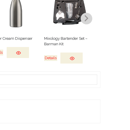
r Cream Dispenser
Mixology Bartender Set –
Salamander Grill
Barman Kit
ls
Details
Details