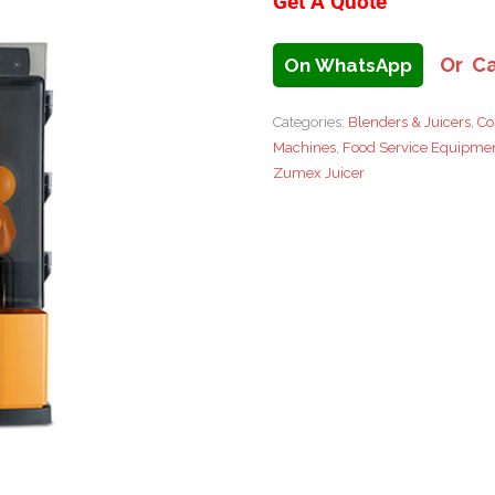
Get A Quote
Or Ca
On WhatsApp
Categories:
Blenders & Juicers
,
Co
Machines
,
Food Service Equipme
Zumex Juicer