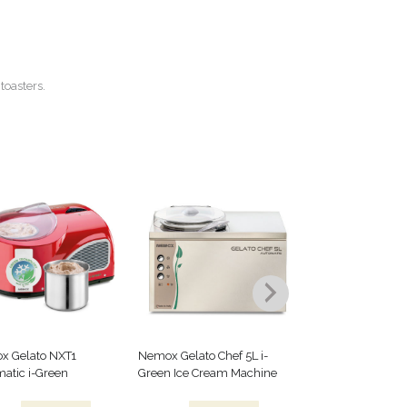
toasters.
x Gelato NXT1
Nemox Gelato Chef 5L i-
Kayser Cream Dis
atic i-Green
Green Ice Cream Machine
Details