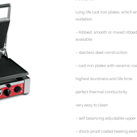
Long life cast iron plates, which 
oxidation.
– Ribbed, smooth or mixed ribbed/
available;
– stainless steel construction;
– cast iron plates with ceramic co
highest sturdiness and life time
perfect thermal conductivity
very easy to clean
– self balancing adjustable upper 
– shock-proof coated heating eleme