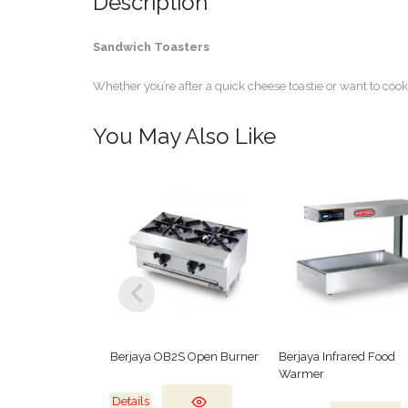
Description
Sandwich Toasters
Whether you’re after a quick cheese toastie or want to cook
You May Also Like
Berjaya OB2S Open Burner
Berjaya Infrared Food
Warmer
Details