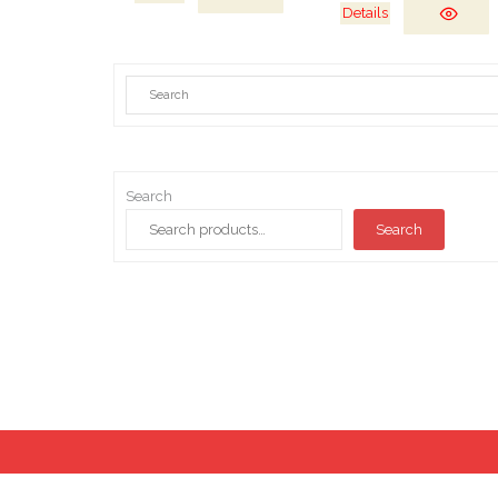
Details
Search
Search