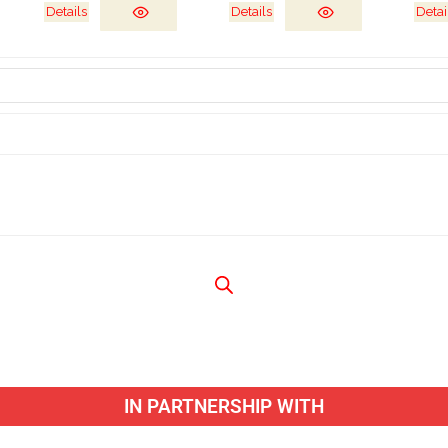
Details
Details
Detai
IN PARTNERSHIP WITH