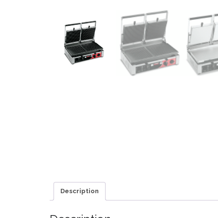
Description