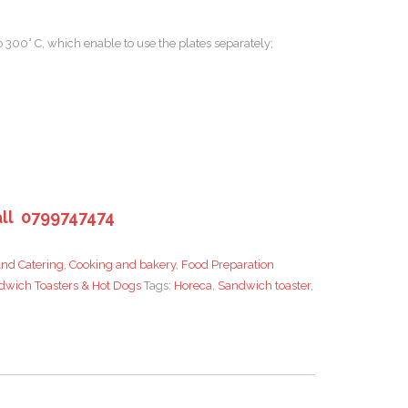
 300° C, which enable to use the plates separately;
ll 0799747474
nd Catering
,
Cooking and bakery
,
Food Preparation
dwich Toasters & Hot Dogs
Tags:
Horeca
,
Sandwich toaster
,