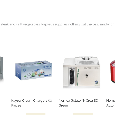
 steak and grill vegetables, Papyrus supplies nothing but the best sandwich 
Kayser Cream Chargers 50
Nemox Gelato 5K Crea SC i-
Nemo
Pieces
Green
Autom