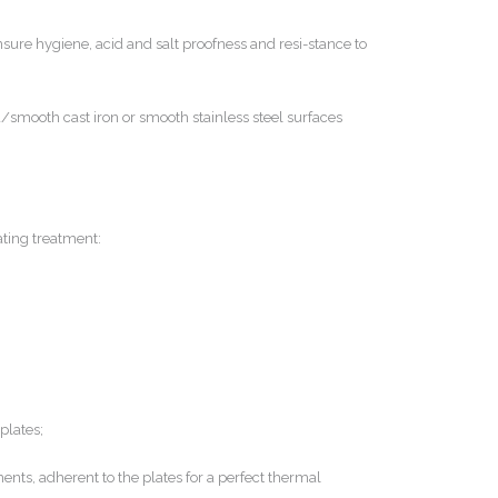
ensure hygiene, acid and salt proofness and resi-stance to
smooth cast iron or smooth stainless steel surfaces
ating treatment:
plates;
nts, adherent to the plates for a perfect thermal