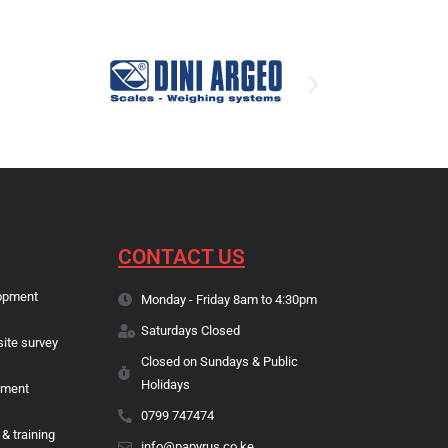
CONTACT US
opment
Monday - Friday 8am to 4:30pm
Saturdays Closed
site survey
Closed on Sundays & Public
Holidays
pment
0799 747474
 & training
info@papyrus.co.ke