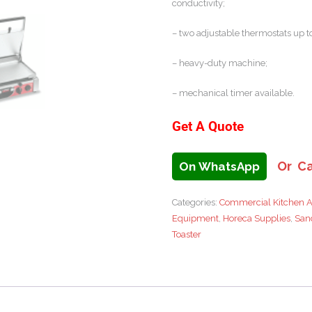
conductivity;
– two adjustable thermostats up to
– heavy-duty machine;
– mechanical timer available.
Get A Quote
Or Ca
On WhatsApp
Categories:
Commercial Kitchen A
Equipment
,
Horeca Supplies
,
San
Toaster