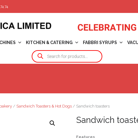
74 74
CHINES
KITCHEN & CATERING
FABBRI SYRUPS
VAC
bakery
/
Sandwich Toasters & Hot Dogs
/ Sandwich toasters
Sandwich toast
Features