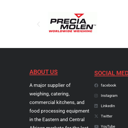
ABOUT US
SOCIAL MED
A major supplier of
facebook
weighing, catering,
Instagram
commercial kitchens, and
LinkedIn
food processing equipment
Twitter
in the Eastern and Central
YouTube