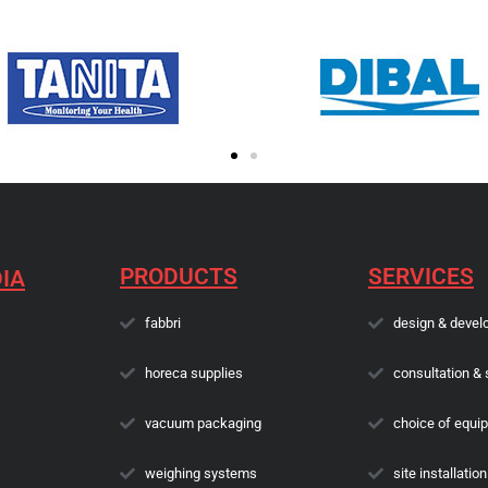
PRODUCTS
SERVICES
IA
fabbri
design & devel
horeca supplies
consultation & 
vacuum packaging
choice of equi
weighing systems
site installation