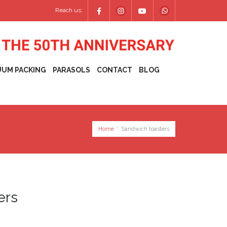
Reach us:
UUM PACKING
PARASOLS
CONTACT
BLOG
Home
*
Sandwich toasters
ers