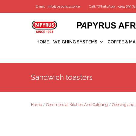
Email : info@papyrus.co.ke
Call/WhatsApp : +254 799 74 
HOME
WEIGHING SYSTEMS
COFFEE & MA
Sandwich toasters
Home
/
Commercial Kitchen And Catering
/
Cooking and 