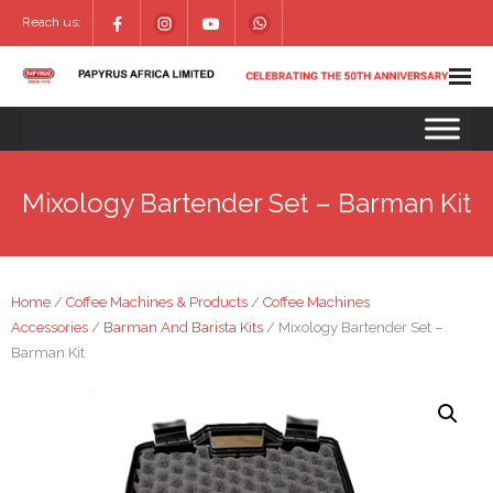
Reach us:
Mixology Bartender Set – Barman Kit
Home
/
Coffee Machines & Products
/
Coffee Machines
Accessories
/
Barman And Barista Kits
/ Mixology Bartender Set –
Barman Kit