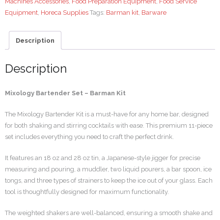
Machines Accessories
,
Food Preparation Equipment
,
Food Service
Equipment
,
Horeca Supplies
Tags:
Barman kit
,
Barware
Description
Description
Mixology Bartender Set – Barman Kit
The Mixology Bartender Kit is a must-have for any home bar, designed
for both shaking and stirring cocktails with ease. This premium 11-piece
set includes everything you need to craft the perfect drink.
It features an 18 oz and 28 oz tin, a Japanese-style jigger for precise
measuring and pouring, a muddler, two liquid pourers, a bar spoon, ice
tongs, and three types of strainers to keep the ice out of your glass. Each
tool is thoughtfully designed for maximum functionality.
The weighted shakers are well-balanced, ensuring a smooth shake and