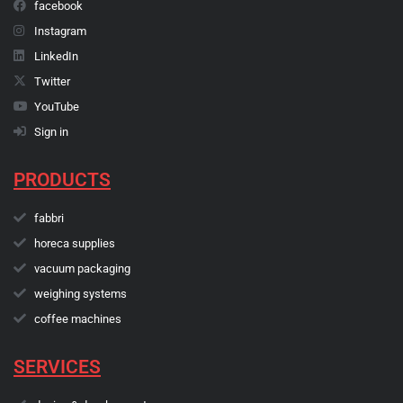
facebook
Instagram
LinkedIn
Twitter
YouTube
Sign in
PRODUCTS
fabbri
horeca supplies
vacuum packaging
weighing systems
coffee machines
SERVICES