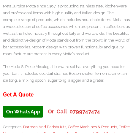
Metallurgica Motta since 1967 is producing stainless steel kitchenware
and professional items with high quality and Italian design. The
complete range of products, which includes household items. Motta has
a wide selection of coffee accessories which are present in coffee bars as
well as the hotel industry throughout Italy and worldwide. The beautiful
and distinctive design of Motta stands out from the crowd in the world of
bar accessories. Modern design with proven functionality and quality
manufacture are present in every Motta’s product.
The Motta 8-Piece Mixologist barware set has everything you need for
your bar; it includes: cocktail strainer, Boston shaker, lemon strainer, an
ice tong, a mixing spoon, sugar tong, a jigger and a grater.
Get A Quote
Or Call 0799747474
On WhatsApp
Categories:
Barman And Barista Kits
,
Coffee Machines & Products
,
Coffee