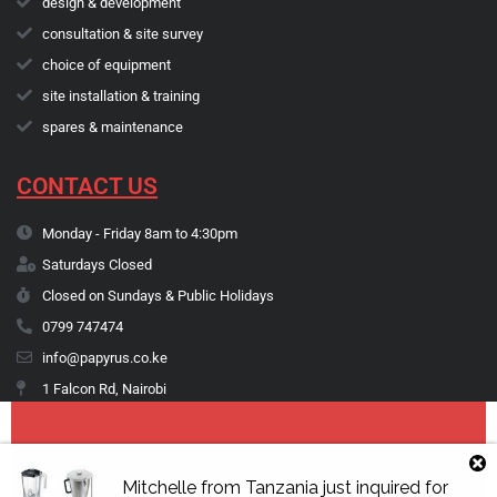
design & development
consultation & site survey
choice of equipment
site installation & training
spares & maintenance
CONTACT US
Monday - Friday 8am to 4:30pm
Saturdays Closed
Closed on Sundays & Public Holidays
0799 747474
info@papyrus.co.ke
1 Falcon Rd, Nairobi
Copyright © 1974 - 2026 Papyrus Africa Limited | You dream it, we make
Mitchelle
from
Tanzania
just inquired for