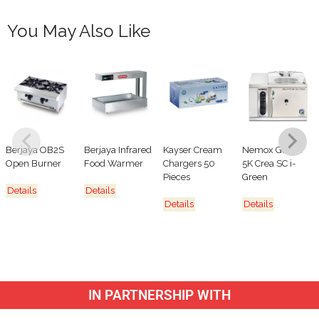
You May Also Like
Berjaya OB2S
Berjaya Infrared
Kayser Cream
Nemox Gelato
Open Burner
Food Warmer
Chargers 50
5K Crea SC i-
Pieces
Green
Details
Details
Details
Details
IN PARTNERSHIP WITH