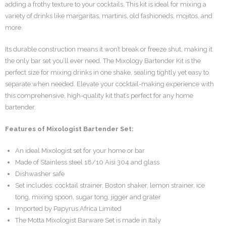
adding a frothy texture to your cocktails. This kit is ideal for mixing a
variety of drinks like margaritas, martinis, old fashioneds, mojitos, and
more.
Its durable construction means it won’t break or freeze shut, making it
the only bar set you’ll ever need. The Mixology Bartender Kit is the
perfect size for mixing drinks in one shake, sealing tightly yet easy to
separate when needed. Elevate your cocktail-making experience with
this comprehensive, high-quality kit that’s perfect for any home
bartender.
Features of Mixologist Bartender Set:
An ideal Mixologist set for your home or bar
Made of Stainless steel 18/10 Aisi 304 and glass
Dishwasher safe
Set includes: cocktail strainer, Boston shaker, lemon strainer, ice
tong, mixing spoon, sugar tong, jigger and grater
Imported by Papyrus Africa Limited
The Motta Mixologist Barware Set is made in Italy