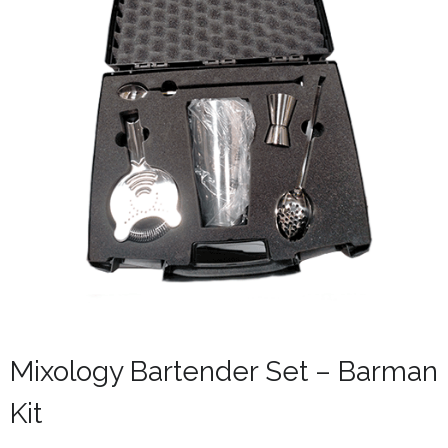
Mixology Bartender Set – Barman
Kit