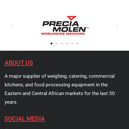
ABOUT US
A major supplier of weighing, catering, commercial
kitchens, and food processing equipment in the
Eastern and Central African markets for the last 50
years.
SOCIAL MEDIA