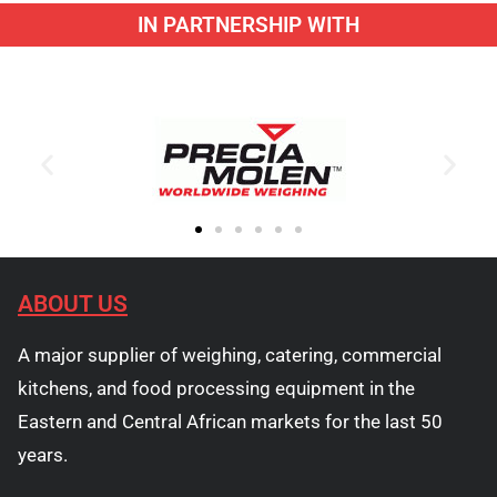
IN PARTNERSHIP WITH
ABOUT US
A major supplier of weighing, catering, commercial
kitchens, and food processing equipment in the
Eastern and Central African markets for the last 50
years.