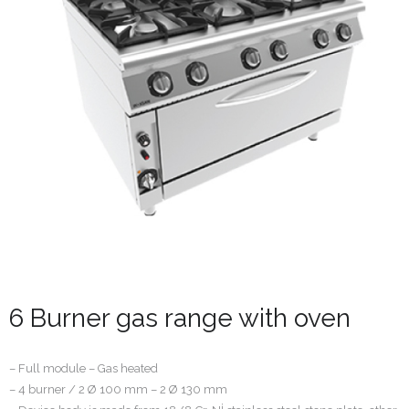
6 Burner gas range with oven
– Full module – Gas heated
– 4 burner / 2 Ø 100 mm – 2 Ø 130 mm