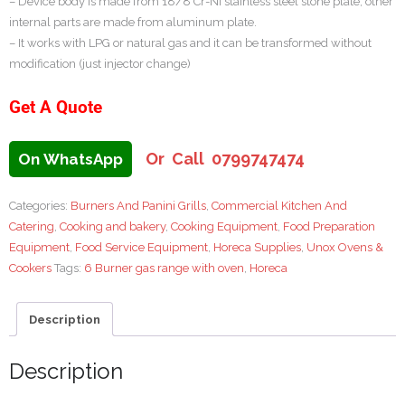
– Device body is made from 18/8 Cr-Nİ stainless steel stone plate, other
internal parts are made from aluminum plate.
– It works with LPG or natural gas and it can be transformed without
modification (just injector change)
Get A Quote
Or Call 0799747474
On WhatsApp
Categories:
Burners And Panini Grills
,
Commercial Kitchen And
Catering
,
Cooking and bakery
,
Cooking Equipment
,
Food Preparation
Equipment
,
Food Service Equipment
,
Horeca Supplies
,
Unox Ovens &
Cookers
Tags:
6 Burner gas range with oven
,
Horeca
Description
Description