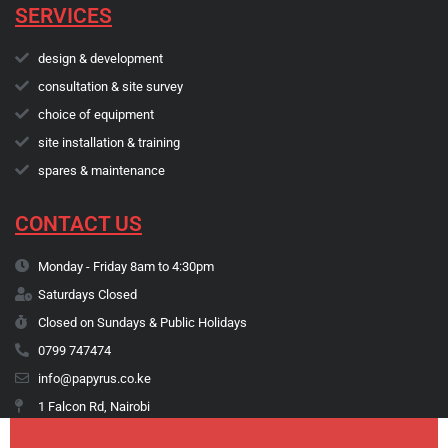
SERVICES
design & development
consultation & site survey
choice of equipment
site installation & training
spares & maintenance
CONTACT US
Monday - Friday 8am to 4:30pm
Saturdays Closed
Closed on Sundays & Public Holidays
0799 747474
info@papyrus.co.ke
1 Falcon Rd, Nairobi