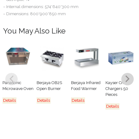
– Internal dimensions: 574*640*300 mm
– Dimensions: 800*900*850 mm
You May Also Like
Panasonic
Berjaya OB2S
Berjaya Infrared
Kayser Cream
Microwave Oven
Open Burner
Food Warmer
Chargers 50
Pieces
Details
Details
Details
Details