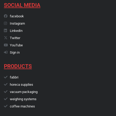
SOCIAL MEDIA
facebook
Instagram
LinkedIn
Twitter
YouTube
Sign in
PRODUCTS
fabbri
horeca supplies
vacuum packaging
weighing systems
coffee machines