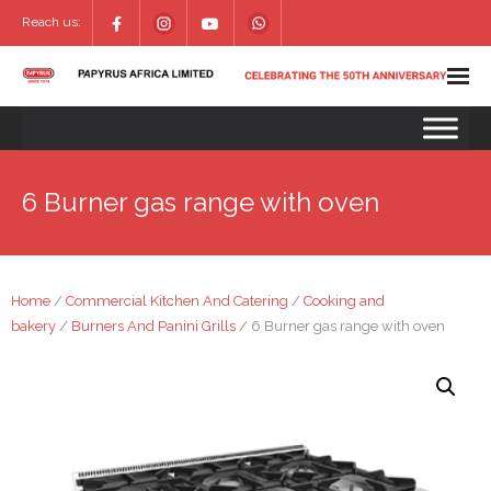
Reach us:
6 Burner gas range with oven
Home
/
Commercial Kitchen And Catering
/
Cooking and
bakery
/
Burners And Panini Grills
/ 6 Burner gas range with oven