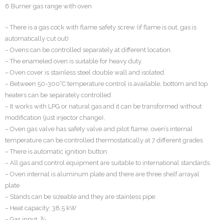
6 Burner gas range with oven
– There is a gas cock with flame safety screw (if flame is out, gas is
automatically cut out)
– Ovens can be controlled separately at different location.
– The enameled oven is suitable for heavy duty.
– Oven cover is stainless steel double wall and isolated.
– Between 50-300°C temperature control is available, bottom and top
heaters can be separately controlled
– It works with LPG or natural gas and it can be transformed without
modification (just injector change),
– Oven gas valve has safety valve and pilot flame; oven’s internal
temperature can be controlled thermostatically at 7 different grades
– There is automatic ignition button
– All gas and control equipment are suitable to international standards.
– Oven internal is aluminum plate and there are three shelf arrayal
plate
– Stands can be sizeable and they are stainless pipe
– Heat capacity: 38,5 kW
– Gas input: ¾