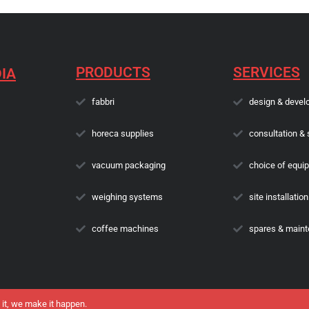
PRODUCTS
SERVICES
IA
fabbri
design & devel
horeca supplies
consultation & 
vacuum packaging
choice of equi
weighing systems
site installation
coffee machines
spares & main
 it, we make it happen.