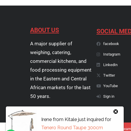
ABOUT US
SOCIAL MED
A major supplier of
facebook
weighing, catering,
Instagram
commercial kitchens, and
LinkedIn
food processing equipment
Twitter
in the Eastern and Central
YouTube
African markets for the last
50 years.
Sign in
Irene
from
Kitale
just inquired for
Tenero Round Taupe 300cm
Copyright © 1974 - 2026 Papyrus Africa Limited | You dream