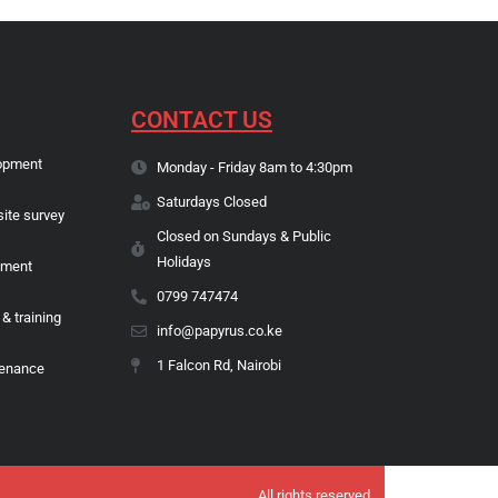
CONTACT US
opment
Monday - Friday 8am to 4:30pm
Saturdays Closed
site survey
Closed on Sundays & Public
Holidays
pment
0799 747474
 & training
info@papyrus.co.ke
1 Falcon Rd, Nairobi
tenance
All rights reserved.