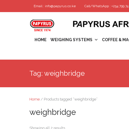
Email : info@papyrus.co.ke
Call/WhatsApp : +254 799 74 
HOME
WEIGHING SYSTEMS
COFFEE & MA
Tag:
weighbridge
Home
/ Products tagged “weighbridge”
weighbridge
Showing all 2 results