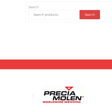
Search
Search