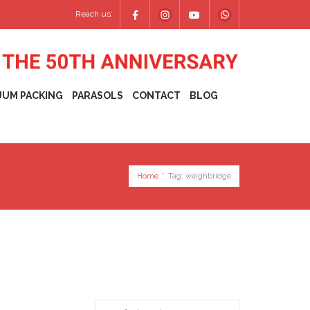
Reach us:
UUM PACKING
PARASOLS
CONTACT
BLOG
Home
*
Tag:
weighbridge