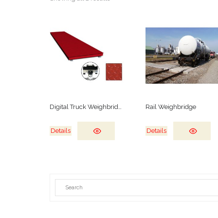
Digital Truck Weighbridge
Rail Weighbridge
Details
Details