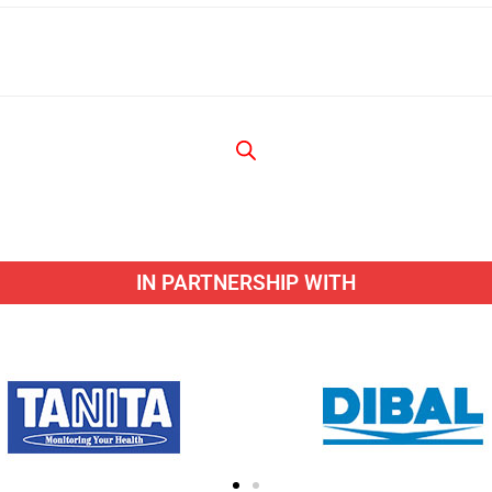
IN PARTNERSHIP WITH