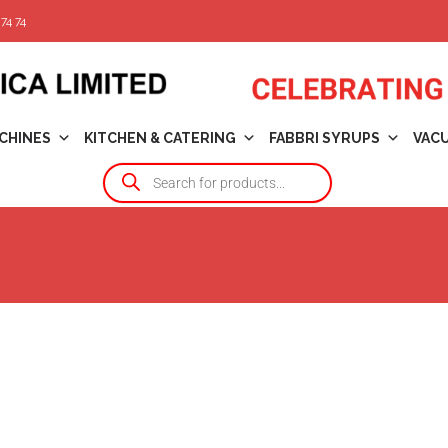
74 74
CHINES
KITCHEN & CATERING
FABBRI SYRUPS
VAC