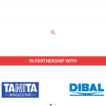
IN PARTNERSHIP WITH