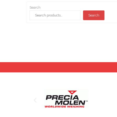
Search
Search