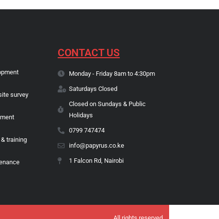
CONTACT US
opment
Monday - Friday 8am to 4:30pm
Saturdays Closed
site survey
Closed on Sundays & Public
Holidays
pment
0799 747474
 & training
info@papyrus.co.ke
1 Falcon Rd, Nairobi
tenance
All rights reserved.