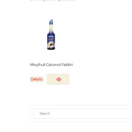
Mixyfruit Coconut Fabbri
Details