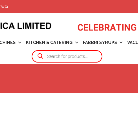
74 74
CHINES
KITCHEN & CATERING
FABBRI SYRUPS
VAC