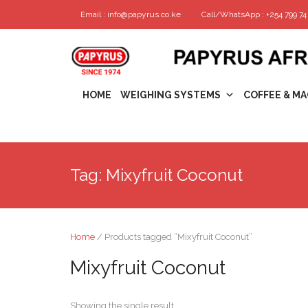
Email : info@papyrus.co.ke
Call/WhatsApp : +254 799 74 
HOME
WEIGHING SYSTEMS
COFFEE & MA
Tag:
Mixyfruit Coconut
Home
/ Products tagged “Mixyfruit Coconut”
Mixyfruit Coconut
Showing the single result