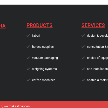
PRODUCTS
SERVICES
IA
fabbri
design & devel
horeca supplies
consultation & 
vacuum packaging
choice of equi
weighing systems
site installation
coffee machines
spares & main
 it, we make it happen.