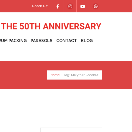
Reach us:
UUM PACKING
PARASOLS
CONTACT
BLOG
Home
*
Tag:
Mixyfruit Coconut