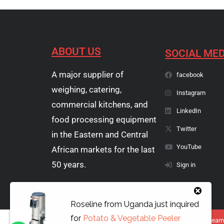
ABOUT US
SOCIAL MED
A major supplier of
facebook
weighing, catering,
Instagram
commercial kitchens, and
LinkedIn
food processing equipment
Twitter
in the Eastern and Central
YouTube
African markets for the last
50 years.
Sign in
Roseline
from
Uganda
just inquired
for
Potato & Vegetable Peeler
Copyright © 1974 - 2026 Papyrus Africa Limited | You dream