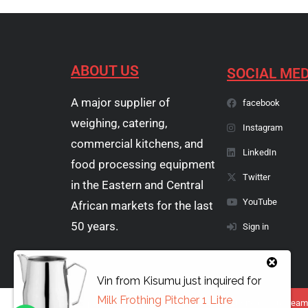
ABOUT US
SOCIAL MED
A major supplier of
facebook
weighing, catering,
Instagram
commercial kitchens, and
LinkedIn
food processing equipment
Twitter
in the Eastern and Central
YouTube
African markets for the last
50 years.
Sign in
Vin
from
Kisumu
just inquired for
Milk Frothing Pitcher 1 Litre
Copyright © 1974 - 2026 Papyrus Africa Limited | You dream