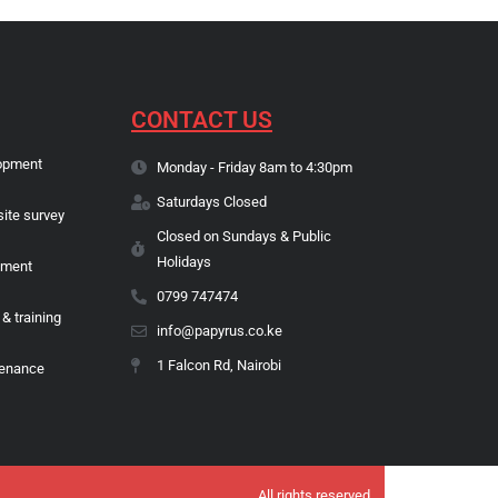
CONTACT US
opment
Monday - Friday 8am to 4:30pm
Saturdays Closed
site survey
Closed on Sundays & Public
Holidays
pment
0799 747474
 & training
info@papyrus.co.ke
1 Falcon Rd, Nairobi
tenance
All rights reserved.