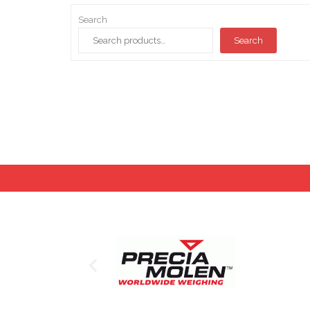
Search
Search