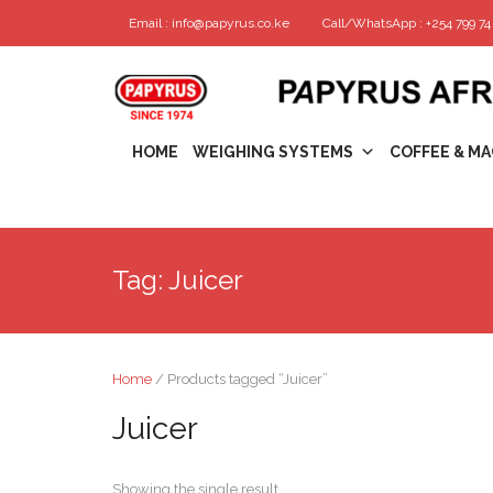
Email : info@papyrus.co.ke
Call/WhatsApp : +254 799 74 
HOME
WEIGHING SYSTEMS
COFFEE & MA
Tag:
Juicer
Home
/ Products tagged “Juicer”
Juicer
Showing the single result