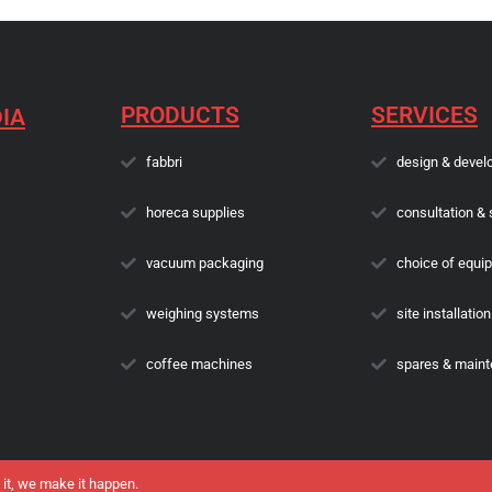
PRODUCTS
SERVICES
IA
fabbri
design & devel
horeca supplies
consultation & 
vacuum packaging
choice of equi
weighing systems
site installation
coffee machines
spares & main
 it, we make it happen.