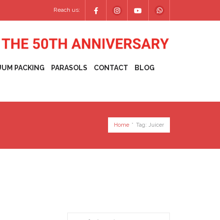
Reach us:
UUM PACKING
PARASOLS
CONTACT
BLOG
Home
*
Tag:
Juicer