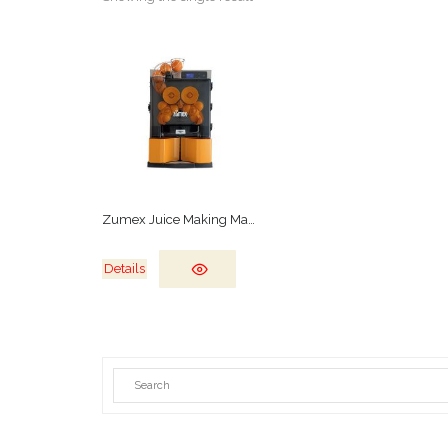
Zumex Juice Making Machine
Details