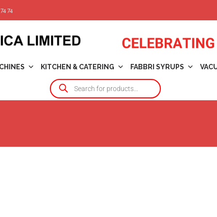
74 74
CHINES
KITCHEN & CATERING
FABBRI SYRUPS
VAC