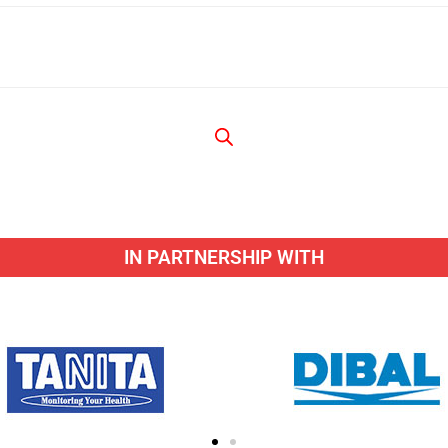
IN PARTNERSHIP WITH