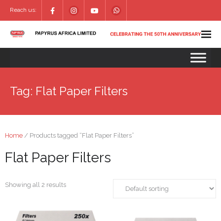
Reach us:
Tag:
Flat Paper Filters
Home
/ Products tagged “Flat Paper Filters”
Flat Paper Filters
Showing all 2 results