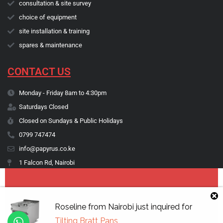
consultation & site survey
choice of equipment
site installation & training
spares & maintenance
CONTACT US
Monday - Friday 8am to 4:30pm
Saturdays Closed
Closed on Sundays & Public Holidays
0799 747474
info@papyrus.co.ke
1 Falcon Rd, Nairobi
Copyright © 1974 - 2026 Papyrus Africa Limited | You dream it, we make
Roseline
from
Nairobi
just inquired for
it happen.
Tilting Bratt Pans