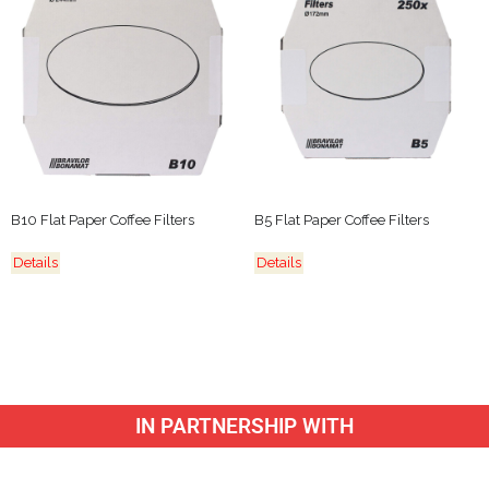
B10 Flat Paper Coffee Filters
B5 Flat Paper Coffee Filters
Details
Details
IN PARTNERSHIP WITH