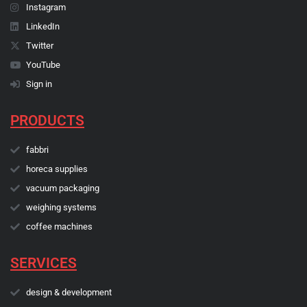
Instagram
LinkedIn
Twitter
YouTube
Sign in
PRODUCTS
fabbri
horeca supplies
vacuum packaging
weighing systems
coffee machines
SERVICES
design & development