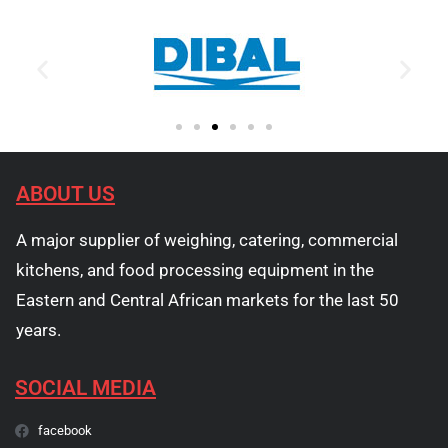
ABOUT US
A major supplier of weighing, catering, commercial
kitchens, and food processing equipment in the
Eastern and Central African markets for the last 50
years.
SOCIAL MEDIA
facebook