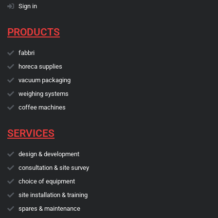
Sign in
PRODUCTS
fabbri
horeca supplies
vacuum packaging
weighing systems
coffee machines
SERVICES
design & development
consultation & site survey
choice of equipment
site installation & training
spares & maintenance