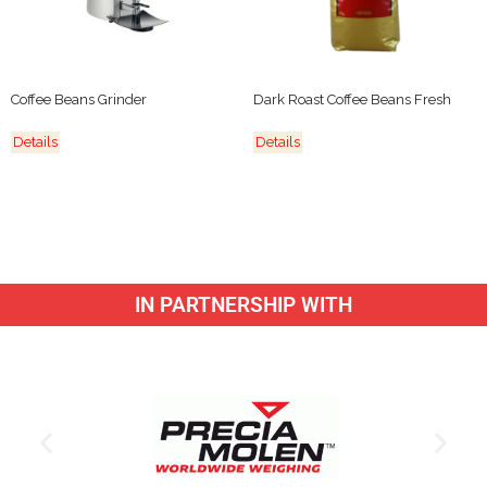
Coffee Beans Grinder
Dark Roast Coffee Beans Fresh
Details
Details
IN PARTNERSHIP WITH