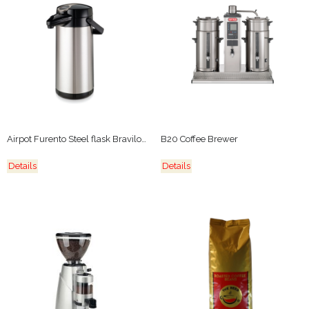
Airpot Furento Steel flask Bravilor Bonamat
B20 Coffee Brewer
Details
Details