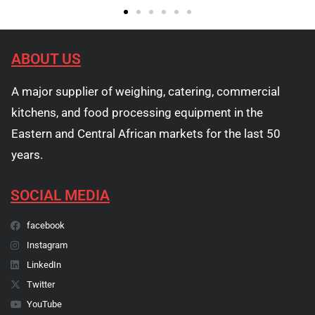
ABOUT US
A major supplier of weighing, catering, commercial
kitchens, and food processing equipment in the
Eastern and Central African markets for the last 50
years.
SOCIAL MEDIA
facebook
Instagram
LinkedIn
Twitter
YouTube