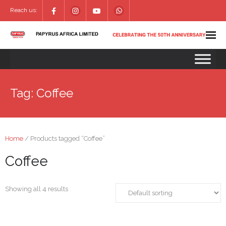
Reach us:
Tag:
Coffee
Home
/ Products tagged “Coffee”
Coffee
Showing all 4 results