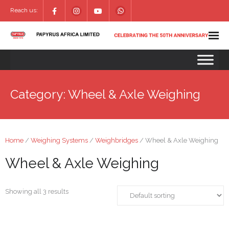
Reach us:
Category:
Wheel & Axle Weighing
Home
/
Weighing Systems
/
Weighbridges
/ Wheel & Axle Weighing
Wheel & Axle Weighing
Showing all 3 results