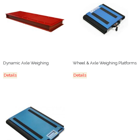
Dynamic Axle Weighing
Wheel & Axle Weighing Platforms
Details
Details