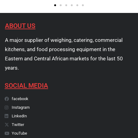
ABOUT US
A major supplier of weighing, catering, commercial
kitchens, and food processing equipment in the
Eastern and Central African markets for the last 50
years.
SOCIAL MEDIA
facebook
Instagram
LinkedIn
Twitter
YouTube