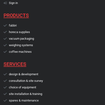
Sign in
PRODUCTS
fabbri
horeca supplies
vacuum packaging
weighing systems
coffee machines
SERVICES
design & development
consultation & site survey
choice of equipment
site installation & training
spares & maintenance