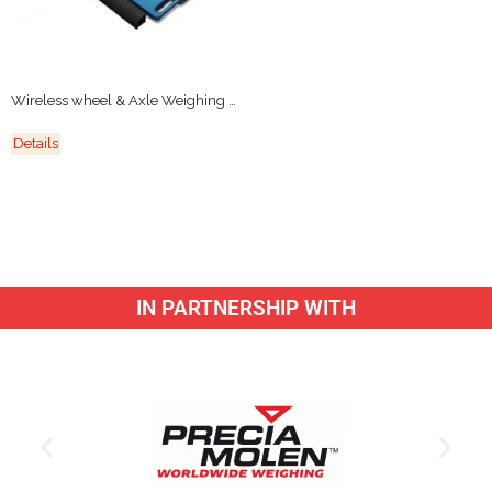
Wireless wheel & Axle Weighing Platforms
Details
IN PARTNERSHIP WITH