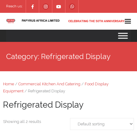
Reach us:
Category:
Refrigerated Display
Home
/
Commercial Kitchen And Catering
/
Food Display
Equipment
/ Refrigerated Display
Refrigerated Display
Showing all 2 results