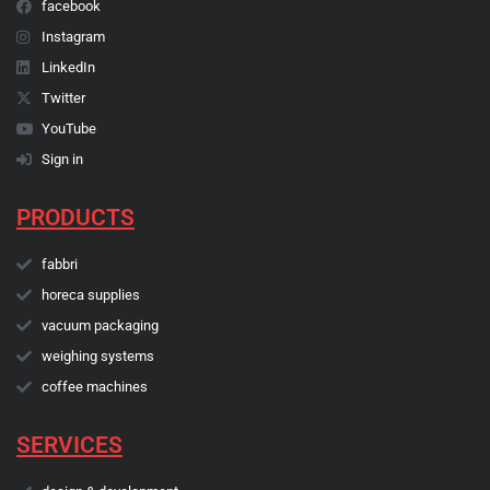
facebook
Instagram
LinkedIn
Twitter
YouTube
Sign in
PRODUCTS
fabbri
horeca supplies
vacuum packaging
weighing systems
coffee machines
SERVICES