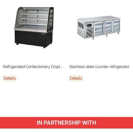
Refrigerated Confectionery Display
Stainless steel counter refrigerator
Details
Details
IN PARTNERSHIP WITH