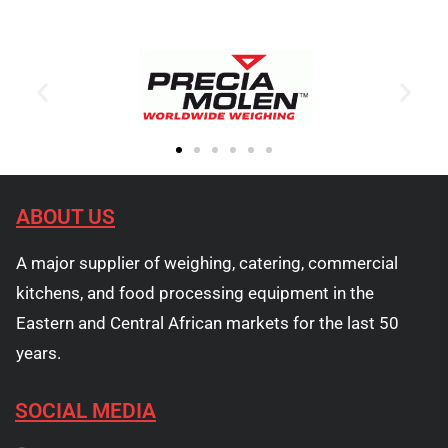
ABOUT US
A major supplier of weighing, catering, commercial
kitchens, and food processing equipment in the
Eastern and Central African markets for the last 50
years.
SOCIAL MEDIA