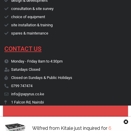
design & development
consultation & site survey
choice of equipment
site installation & training
spares & maintenance
CONTACT US
Monday - Friday 8am to 4:30pm
Saturdays Closed
Closed on Sundays & Public Holidays
0799 747474
info@papyrus.co.ke
1 Falcon Rd, Nairobi
Copyright © 1974 - 2026 Papyrus Africa Limited | You dream it, we make
Wilfred
from
Kitale
just inquired for
6