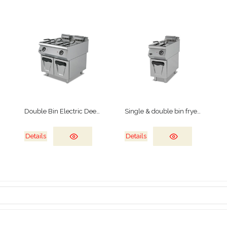
Double Bin Electric Deep Fryer
Single & double bin fryers
Details
Details