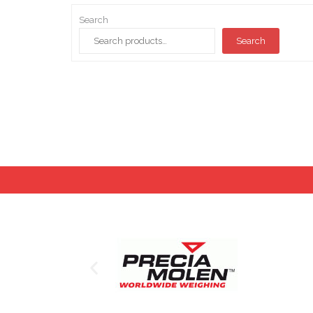
Search
Search