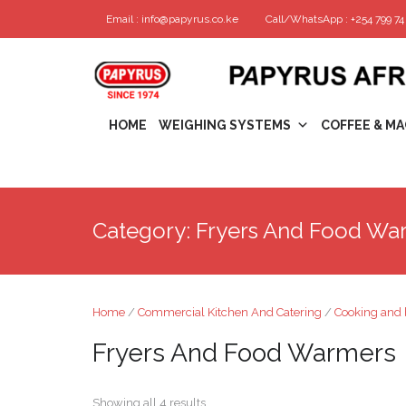
Email : info@papyrus.co.ke
Call/WhatsApp : +254 799 74 
HOME
WEIGHING SYSTEMS
COFFEE & MA
Category:
Fryers And Food Wa
Home
/
Commercial Kitchen And Catering
/
Cooking and 
Fryers And Food Warmers
Showing all 4 results