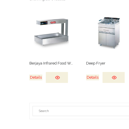
Berjaya Infrared Food Warmer
Deep Fryer
Details
Details