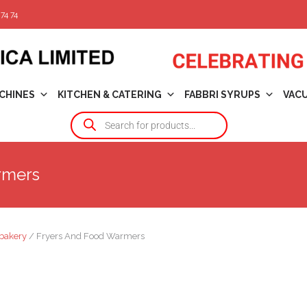
74 74
CHINES
KITCHEN & CATERING
FABBRI SYRUPS
VAC
rmers
bakery
/ Fryers And Food Warmers