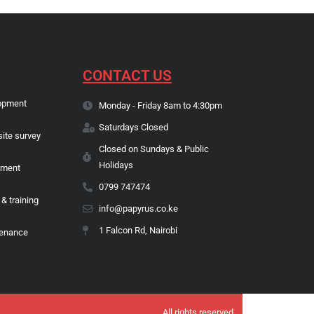
CONTACT US
opment
Monday - Friday 8am to 4:30pm
Saturdays Closed
site survey
Closed on Sundays & Public
Holidays
pment
0799 747474
 & training
info@papyrus.co.ke
1 Falcon Rd, Nairobi
tenance
All rights reserved.