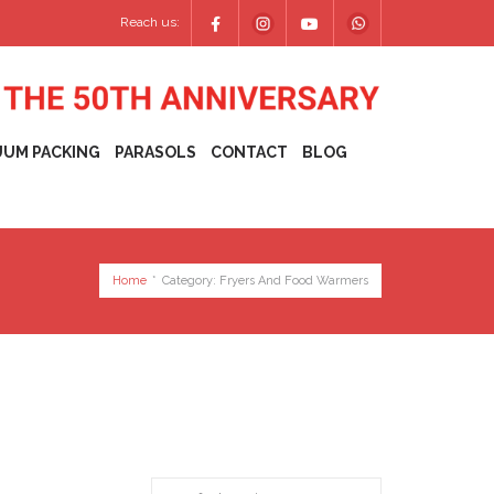
Reach us:
UUM PACKING
PARASOLS
CONTACT
BLOG
Home
*
Category:
Fryers And Food Warmers