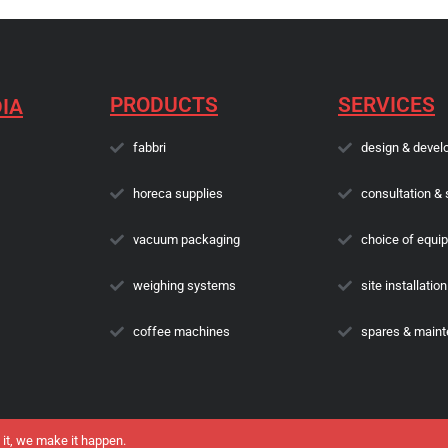
PRODUCTS
SERVICES
IA
fabbri
design & devel
horeca supplies
consultation & 
vacuum packaging
choice of equi
weighing systems
site installation
coffee machines
spares & main
 it, we make it happen.