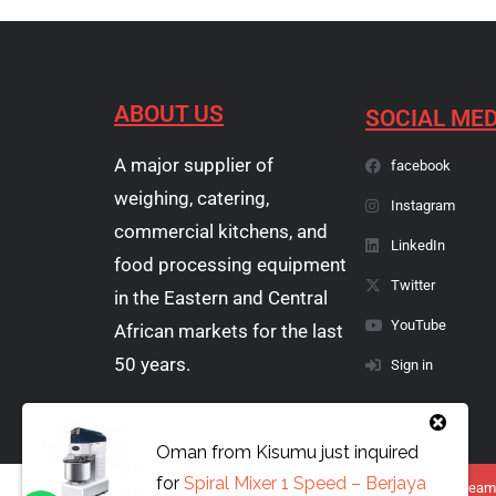
ABOUT US
SOCIAL MED
A major supplier of
facebook
weighing, catering,
Instagram
commercial kitchens, and
LinkedIn
food processing equipment
Twitter
in the Eastern and Central
YouTube
African markets for the last
50 years.
Sign in
Oman
from
Kisumu
just inquired
for
Spiral Mixer 1 Speed – Berjaya
Copyright © 1974 - 2026 Papyrus Africa Limited | You dream