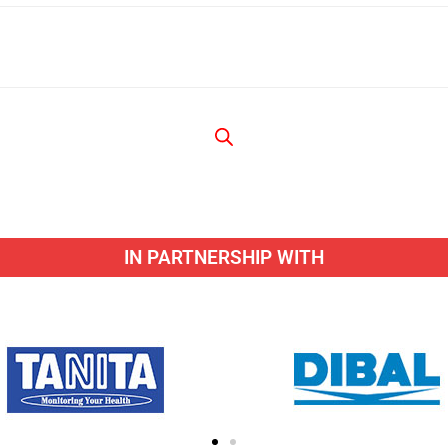
IN PARTNERSHIP WITH