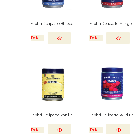
Fabbri Delipaste Blueberry
Fabbri Delipaste Mango
Details
Details
Fabbri Delipaste Vanilla
Fabbri Delipast
Details
Details