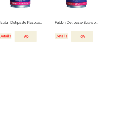
Fabbri Delipaste Raspberry
Fabbri Delipaste Strawberry
Details
Details