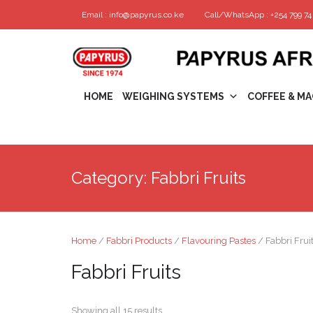
Email : info@papyrus.co.ke
Call/WhatsApp : +254 799 74 
HOME
WEIGHING SYSTEMS
COFFEE & MA
Category:
Fabbri Fruits
Home
/
Fabbri Products
/
Flavouring Pastes
/ Fabbri Frui
Fabbri Fruits
Showing all 15 results