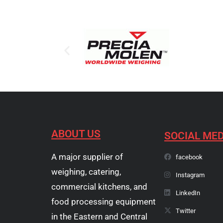
ABOUT US
SOCIAL MED
A major supplier of
facebook
weighing, catering,
Instagram
commercial kitchens, and
LinkedIn
food processing equipment
Twitter
in the Eastern and Central