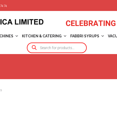
74 74
CHINES
KITCHEN & CATERING
FABBRI SYRUPS
VAC
ts