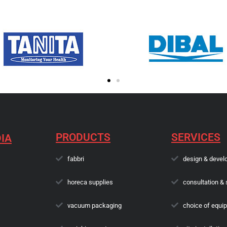
PRODUCTS
SERVICES
IA
fabbri
design & devel
horeca supplies
consultation & 
vacuum packaging
choice of equi