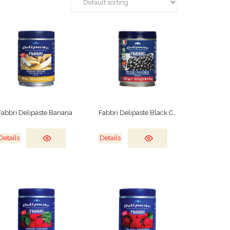
Fabbri Delipaste Banana
Fabbri Delipaste Black Currant
Details
Details