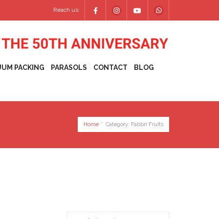
Reach us:
UUM PACKING
PARASOLS
CONTACT
BLOG
Home
*
Category:
Fabbri Fruits