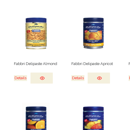
Fabbri Delipaste Almond
Fabbri Delipaste Apricot
Details
Details