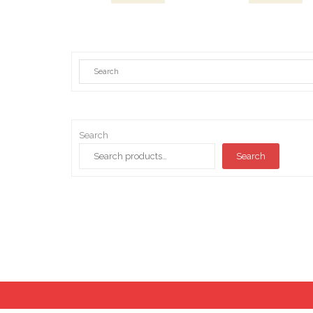
Search
Search