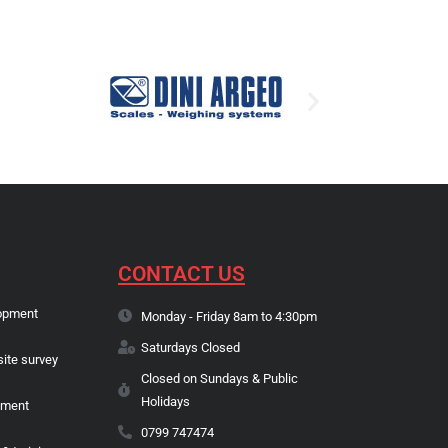
CONTACT US
opment
Monday - Friday 8am to 4:30pm
Saturdays Closed
site survey
Closed on Sundays & Public
Holidays
pment
0799 747474