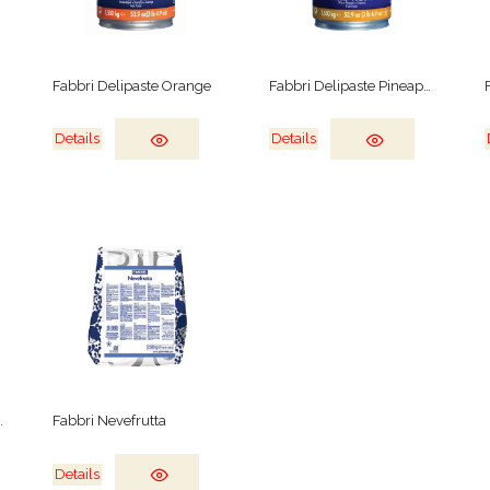
Fabbri Delipaste Orange
Fabbri Delipaste Pineapple
Details
Details
e Wild Fruits
Fabbri Nevefrutta
Details