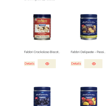
Fabbri Crockoloso Biscotto Crock
Fabbri Delipaste – Passion Fruit
Details
Details