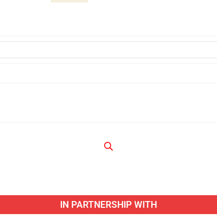
IN PARTNERSHIP WITH